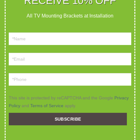
RECEIVE 10% OFF
All TV Mounting Brackets at Installation
This site is protected by reCAPTCHA and the Google
Privacy
Policy
and
Terms of Service
apply.
SUBSCRIBE