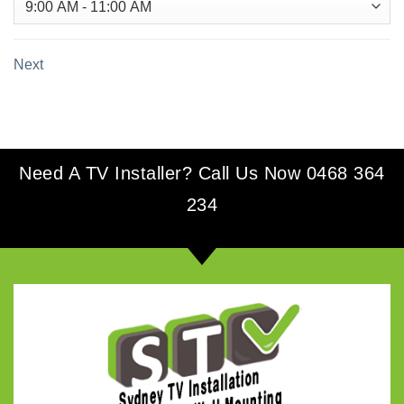
Next
Need A TV Installer? Call Us Now 0468 364
234