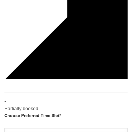
·
-
Partially booked
Choose Preferred Time Slot*