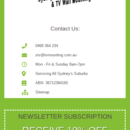
Contact Us:
0468 364 234
stv@tvmounting.com.au
Mon - Fri & Sunday 8am-7pm
Servicing All Sydney's Suburbs
ABN ​​​​​​​ ​​​​​​​36712384165
Sitemap
NEWSLETTER SUBSCRIPTION ​​​