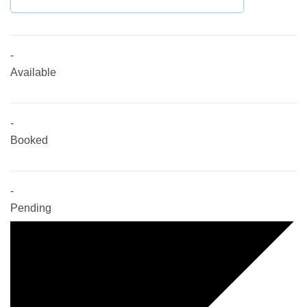
-
Available
-
Booked
-
Pending