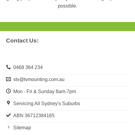
possible.
Contact Us:
0468 364 234
stv@tvmounting.com.au
Mon - Fri & Sunday 8am-7pm
Servicing All Sydney's Suburbs
ABN 36712384165
Sitemap