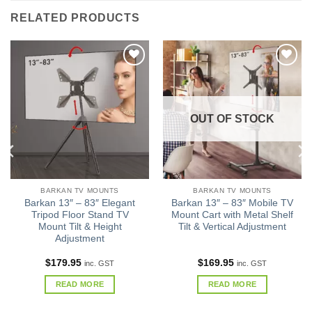
RELATED PRODUCTS
Add to
Add to
wishlist
wishlist
OUT OF STOCK
BARKAN TV MOUNTS
BARKAN TV MOUNTS
Barkan 13″ – 83″ Elegant
Barkan 13″ – 83″ Mobile TV
Tripod Floor Stand TV
Mount Cart with Metal Shelf
Mount Tilt & Height
Tilt & Vertical Adjustment
Adjustment
$
179.95
$
169.95
inc. GST
inc. GST
READ MORE
READ MORE