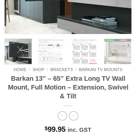
HOME
/
SHOP
/
BRACKETS
/
BARKAN TV MOUNTS
Barkan 13″ – 65″ Extra Long TV Wall
Mount, Full Motion – Extension, Swivel
& Tilt
99.95
$
inc. GST