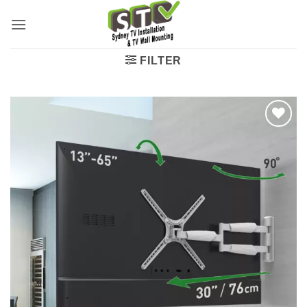
FILTER
Add to
wishlist