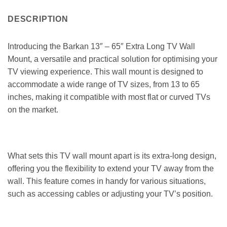
DESCRIPTION
Introducing the Barkan 13″ – 65″ Extra Long TV Wall
Mount, a versatile and practical solution for optimising your
TV viewing experience. This wall mount is designed to
accommodate a wide range of TV sizes, from 13 to 65
inches, making it compatible with most flat or curved TVs
on the market.
What sets this TV wall mount apart is its extra-long design,
offering you the flexibility to extend your TV away from the
wall. This feature comes in handy for various situations,
such as accessing cables or adjusting your TV’s position.