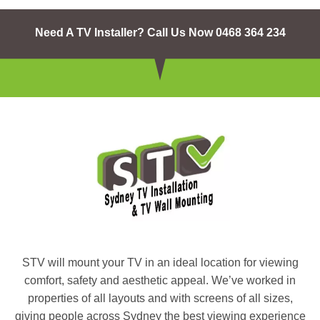
Need A TV Installer? Call Us Now 0468 364 234
STV will mount your TV in an ideal location for viewing
comfort, safety and aesthetic appeal. We’ve worked in
properties of all layouts and with screens of all sizes,
giving people across Sydney the best viewing experience