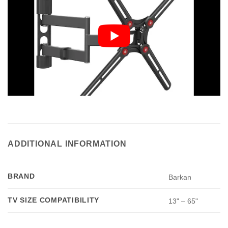
ADDITIONAL INFORMATION
BRAND
Barkan
TV SIZE COMPATIBILITY
13" – 65"