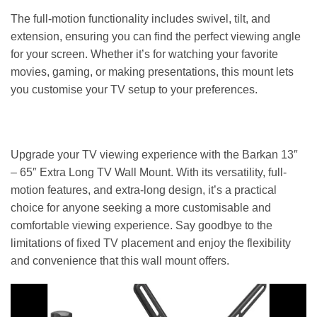
The full-motion functionality includes swivel, tilt, and
extension, ensuring you can find the perfect viewing angle
for your screen. Whether it’s for watching your favorite
movies, gaming, or making presentations, this mount lets
you customise your TV setup to your preferences.
Upgrade your TV viewing experience with the Barkan 13″
– 65″ Extra Long TV Wall Mount. With its versatility, full-
motion features, and extra-long design, it’s a practical
choice for anyone seeking a more customisable and
comfortable viewing experience. Say goodbye to the
limitations of fixed TV placement and enjoy the flexibility
and convenience that this wall mount offers.