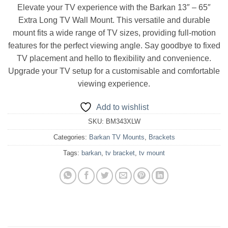
Elevate your TV experience with the Barkan 13″ – 65″
Extra Long TV Wall Mount. This versatile and durable
mount fits a wide range of TV sizes, providing full-motion
features for the perfect viewing angle. Say goodbye to fixed
TV placement and hello to flexibility and convenience.
Upgrade your TV setup for a customisable and comfortable
viewing experience.
Add to wishlist
SKU:
BM343XLW
Categories:
Barkan TV Mounts
,
Brackets
Tags:
barkan
,
tv bracket
,
tv mount