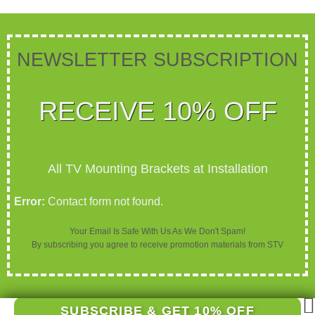
NEWSLETTER SUBSCRIPTION​​​
RECEIVE 10% OFF
All TV Mounting Brackets at Installation
Error:
Contact form not found.
Your Email Is Safe With Us As We Don't Spam!
By subscribing you agree to receive promotion materials from STV
SUBSCRIBE & GET 10% OFF