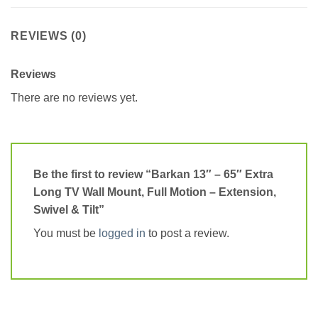
REVIEWS (0)
Reviews
There are no reviews yet.
Be the first to review “Barkan 13″ – 65″ Extra
Long TV Wall Mount, Full Motion – Extension,
Swivel & Tilt”
You must be
logged in
to post a review.