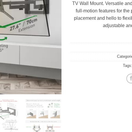
TV Wall Mount. Versatile and 
full-motion features for th
placement and hello to flexi
adjustable an
Categori
Tags