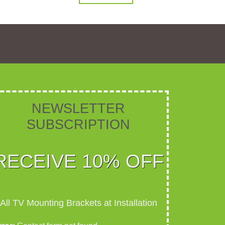
NEWSLETTER
SUBSCRIPTION​​​
RECEIVE 10% OFF
All TV Mounting Brackets at Installation