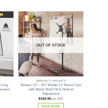
Add to
Add to
wishlist
wishlist
OUT OF STOCK
BARKAN TV MOUNTS
 Long
Barkan 13″ – 83″ Mobile TV Mount Cart
ension,
with Metal Shelf Tilt & Vertical
Adjustment
$
169.95
inc. GST
READ MORE