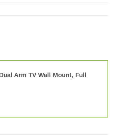
 Dual Arm TV Wall Mount, Full