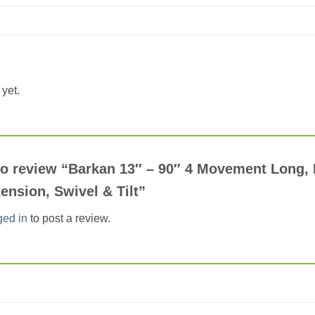
yet.
 to review “Barkan 13″ – 90″ 4 Movement Long,
ension, Swivel & Tilt”
ged in
to post a review.