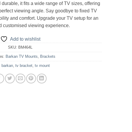
durable, it fits a wide range of TV sizes, offering
e perfect viewing angle. Say goodbye to fixed TV
bility and comfort. Upgrade your TV setup for an
d customised viewing experience.
Add to wishlist
SKU:
BM464L
es:
Barkan TV Mounts
,
Brackets
:
barkan
,
tv bracket
,
tv mount