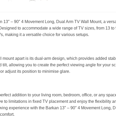
n 13″ – 90″ 4 Movement Long, Dual Arm TV Wall Mount, a versati
Designed to accommodate a wide range of TV sizes, from 13 to 9
s, making it a versatile choice for various setups.
l mount apart is its dual-arm design, which provides added stabi
d tilt, allowing you to create the perfect viewing angle for your 
or adjust its position to minimise glare.
perfect addition to your living room, bedroom, office, or any s
e to limitations in fixed TV placement and enjoy the flexibility a
ing experience with the Barkan 13″ – 90″ 4 Movement Long, D
 comfort.