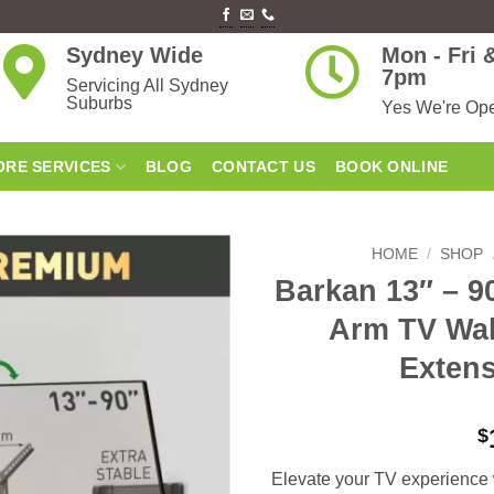
Sydney Wide
Mon - Fri
7pm
Servicing All Sydney
Suburbs
Yes We're Op
RE SERVICES
BLOG
CONTACT US
BOOK ONLINE
HOME
/
SHOP
Barkan 13″ – 9
Add to
Arm TV Wal
wishlist
Extens
$
Elevate your TV experience