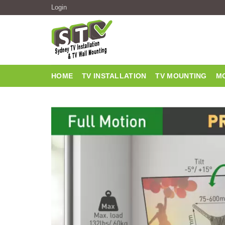
Login
HOME
TV INSTALLATION
TV MOUNTING
MO