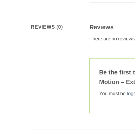
Reviews
REVIEWS (0)
There are no reviews 
Be the first
Motion – Ext
You must be
log