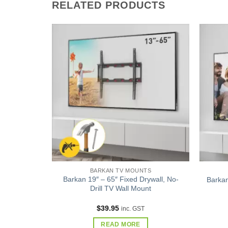
RELATED PRODUCTS
Add to
Add to
wishlist
wishlist
S
BARKAN TV MOUNTS
ment Full
Barkan 19″ – 65″ Fixed Drywall, No-
Barkan
l Mount –
Drill TV Wall Mount
Tilt
$
39.95
inc. GST
READ MORE