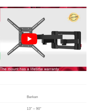
Barkan
13" – 90"