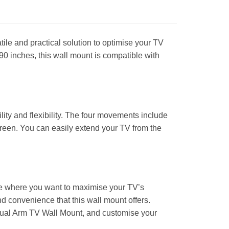
le and practical solution to optimise your TV
0 inches, this wall mount is compatible with
lity and flexibility. The four movements include
screen. You can easily extend your TV from the
pace where you want to maximise your TV’s
nd convenience that this wall mount offers.
ual Arm TV Wall Mount, and customise your