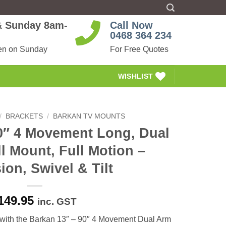
 & Sunday 8am-
Call Now
0468 364 234
en on Sunday
For Free Quotes
WISHLIST
/
BRACKETS
/
BARKAN TV MOUNTS
0″ 4 Movement Long, Dual
l Mount, Full Motion –
ion, Swivel & Tilt
149.95
inc. GST
 with the Barkan 13″ – 90″ 4 Movement Dual Arm