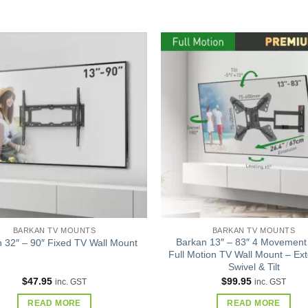
Add to
wishlist
BARKAN TV MOUNTS
BARKAN TV MOUNTS
Barkan 13″ – 83″ 4 Movement
 32″ – 90″ Fixed TV Wall Mount
Full Motion TV Wall Mount – Ext
Swivel & Tilt
$
47.95
$
99.95
inc. GST
inc. GST
READ MORE
READ MORE