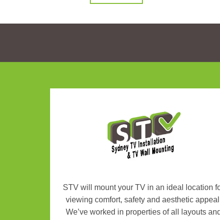
STV will mount your TV in an ideal location f
viewing comfort, safety and aesthetic appeal
We’ve worked in properties of all layouts an