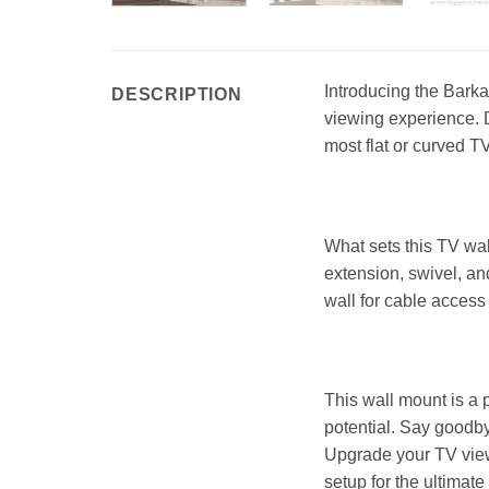
Introducing the Barka
DESCRIPTION
viewing experience. 
most flat or curved TV
What sets this TV wal
extension, swivel, an
wall for cable access 
This wall mount is a 
potential. Say goodby
Upgrade your TV view
setup for the ultimate