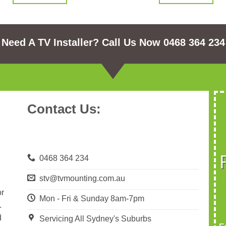
Need A TV Installer? Call Us Now 0468 364 234
Contact Us:
0468 364 234
stv@tvmounting.com.au
or
Mon - Fri & Sunday 8am-7pm
.
d
Servicing All Sydney's Suburbs