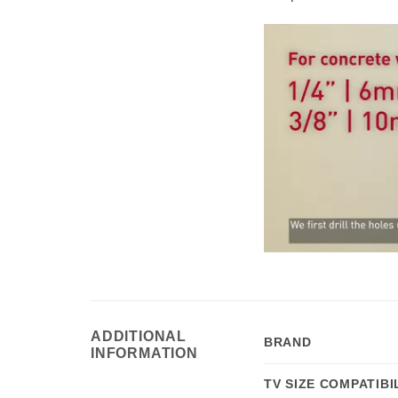
ADDITIONAL
BRAND
INFORMATION
TV SIZE COMPATIBI